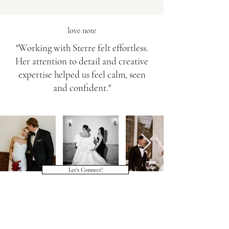
love note
"Working with Sterre felt effortless.
Her attention to detail and creative
expertise helped us feel calm, seen
and confident."
Let's Connect!
Veelgestelde vragen