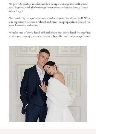
We provide
quality, relaxation and a complete design
that will amaze
you. Together with
the best suppliers
we ensure that you have a day to
never forget!
Your wedding is a
special moment
and we know that all too well. With
our expertise we create a
relaxed and luxurious preparation
focused on
your love story and vision.
We take care of every detail and make sure that every detail fits together,
so that you can enjoy every second of
a beautiful and unique experience!