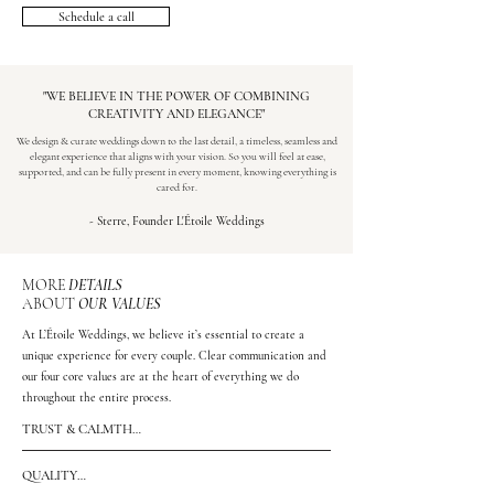
Schedule a call
"WE BELIEVE IN THE POWER OF COMBINING
CREATIVITY AND ELEGANCE"
We design & curate weddings down to the last detail, a timeless, seamless and
elegant experience that aligns with your vision. So you will feel at ease,
supported, and can be fully present in every moment, knowing everything is
cared for.
- Sterre, Founder L'Étoile Weddings
MORE
DETAILS
ABOUT
OUR VALUES
At L’Étoile Weddings, we believe it’s essential to create a
unique experience for every couple. Clear communication and
our four core values are at the heart of everything we do
throughout the entire process.
TRUST & CALMTH

Calmness and trust are the foundation of the way I work. 
By creating structure, thinking ahead and communicating 
QUALITY

clearly, space is created to make decisions without pressure 