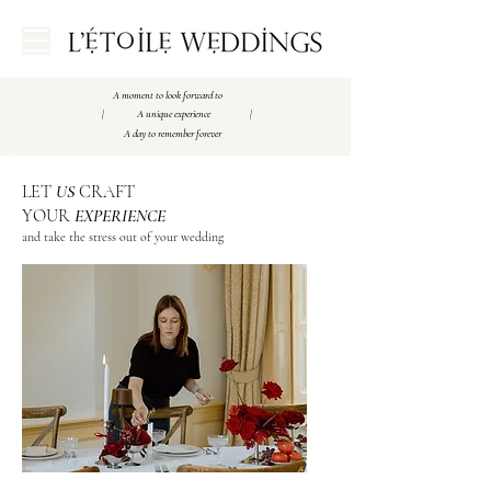
A moment to look forward to
| A unique experience |
A day to remember forever
Amsterdam Luxury Weddingplanner
Best Weddingplanner Amsterdam
Best Weddingplanner Paris
Destination wedding Paris
​LET
US
CRAFT
YOUR
EXPERIENCE
and take the stress out of your wedding