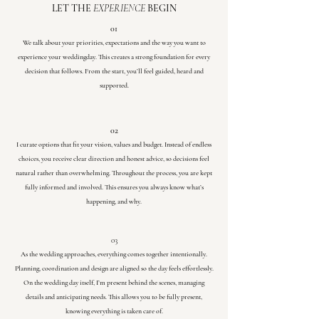
LET THE
EXPERIENCE
BEGIN
01
We talk about your priorities, expectations and the way you want to
experience your weddingday. This creates a strong foundation for every
decision that follows. From the start, you’ll feel guided, heard and
supported.
02
I curate options that fit your vision, values and budget. Instead of endless
choices, you receive clear direction and honest advice, so decisions feel
natural rather than overwhelming. Throughout the process, you are kept
fully informed and involved. This ensures you always know what’s
happening, and why.
03
As the wedding approaches, everything comes together intentionally.
Planning, coordination and design are aligned so the day feels effortlessly.
On the wedding day itself, I’m present behind the scenes, managing
details and anticipating needs. This allows you to be fully present,
knowing everything is taken care of.