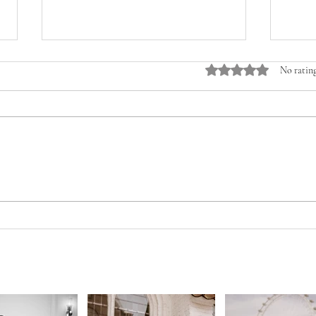
Rated 0 out of 5 stars.
No rating
HUGE 
HOW TO SPEND YOUR WEDDINGBUDGET