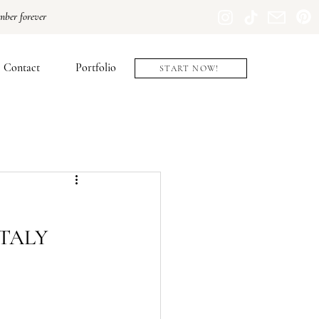
mber forever
Contact
Portfolio
START NOW!
ITALY