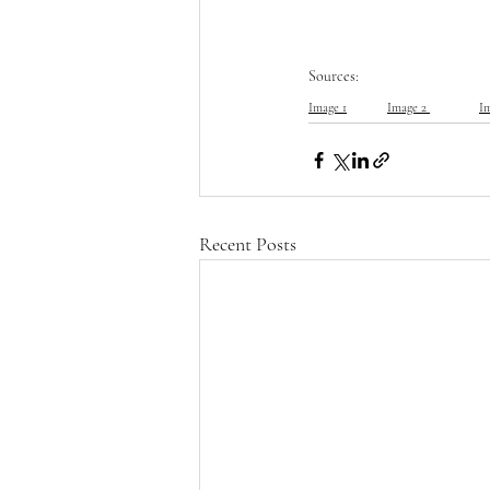
Sources:
Image 1
Image 2 
I
Recent Posts