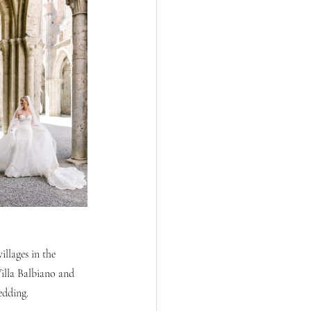
llages in the 
illa Balbiano and 
edding.