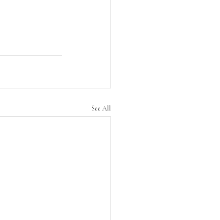
See All