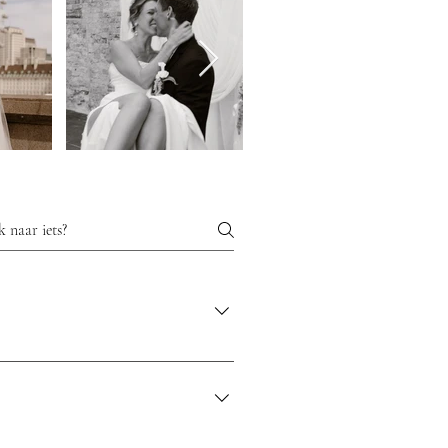
d that you can enjoy the preparation and
 and make choices to make your wedding day
point of contact for your guests and
iful and ensures you can enjoy every
 work with a creative and unique approach