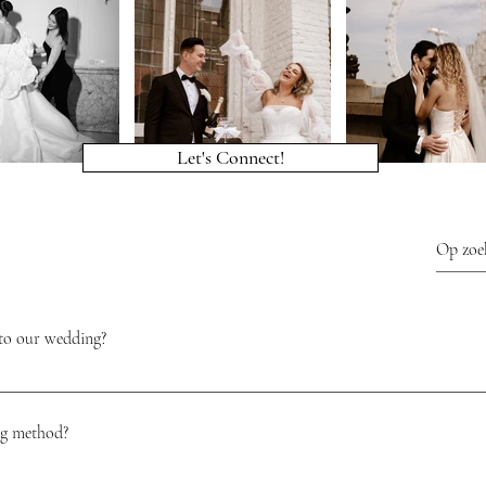
Let's Connect!
to our wedding?
ure and a relaxed preparation. It will ensure that your vision becomes reality an
tress. In addition, a wedding planner is there to help you translate your vision
ng method?
akes good care of you, both on the day itself and during the process and is a good 
 when you hire an experienced wedding planner, it makes your dream wedding beaut
 couple quality and peace, both during the preparations and on the day itself. We