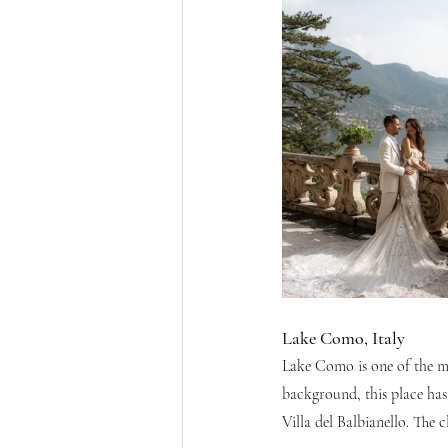
Lake Como, Italy
Lake Como is one of the mo
background, this place has
Villa del Balbianello. The 