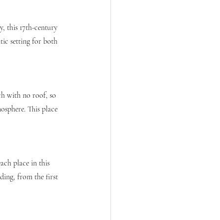
y, this 17th-century 
tic setting for both 
ch with no roof, so 
osphere. This place 
ch place in this 
ing, from the first 