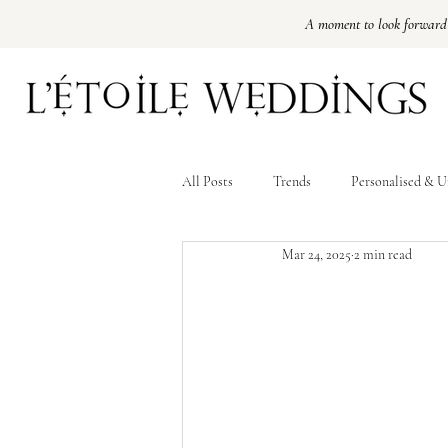
A moment to look forward
Amsterdam Luxury Weddingplanner
Best Weddingplanner Amsterdam
Best Weddingplanner Paris
Destination wedding Paris
All Posts
Trends
Personalised & U
Mar 24, 2025
2 min read