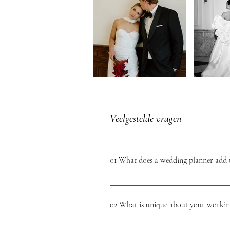
Veelgestelde vragen
01 What does a wedding planner add 
A wedding planner provides a complete pict
look forward to your wedding day without s
02 What is unique about your worki
as perfect as possible. A wedding planner t
suppliers.You know you're getting quality
At L'Étoile Weddings we offer every bridal