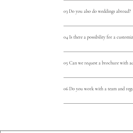
moment! 🤍
that will bring your vision to life with t
03 Do you also do weddings abroad?
enjoy every moment. We ensure good commu
special day. We are always available for y
Yes, we do! We love a unique picture and 
forever!🤍😊
multi-day weddings.
04 Is there a possibility for a custom
We know what beautiful results our package
course it is possible to design add-ons or 
05 Can we request a brochure with ad
unique, beautiful & stress-free day and prep
We will send you the brochure after the in
without obligation and takes 15-30 minutes
06 Do you work with a team and regul
unique wedding a reality! 🤍
On the day itself, we work with a team of p
wishes and needs and based on that, we sel
couple which supplier we think suits you. O