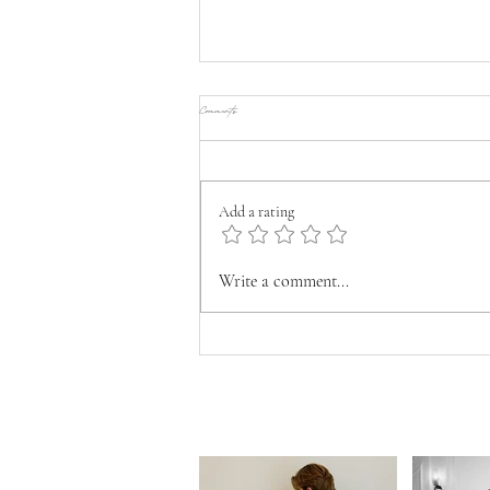
Comments
Add a rating
FASHIONABLE WEDDINGS THAT TELL YOUR
Write a comment...
LOVESTORY