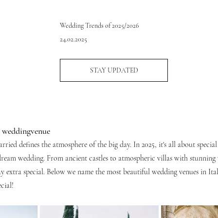
Wedding Trends of 2025/2026
24.02.2025
STAY UPDATED
r weddingvenue
ried defines the atmosphere of the big day. In 2025, it's all about special
dream wedding. From ancient castles to atmospheric villas with stunning v
 extra special. Below we name the most beautiful wedding venues in Ita
cial!