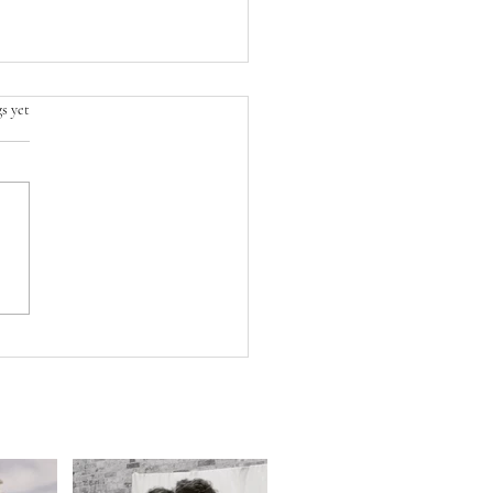
s yet
WEDDING UPDATE