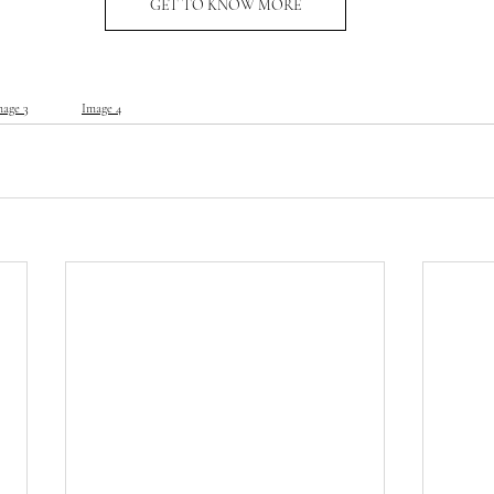
GET TO KNOW MORE
mage 3
Image 4