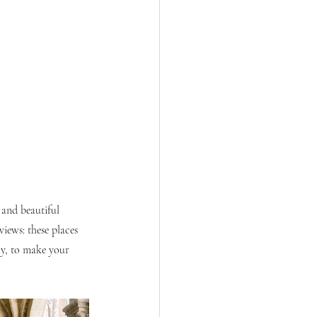
 and beautiful 
iews: these places 
ly, to make your 