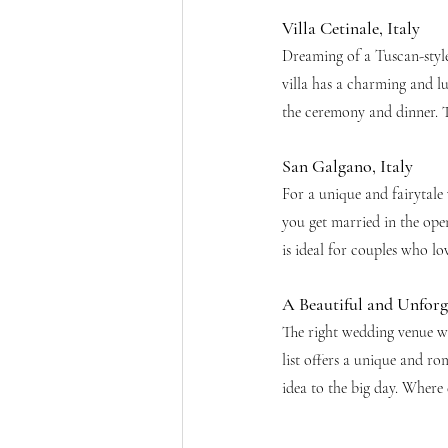
Villa Cetinale, Italy
Dreaming of a Tuscan-style 
villa has a charming and lu
the ceremony and dinner. T
San Galgano, Italy
For a unique and fairytale
you get married in the open
is ideal for couples who l
A Beautiful and Unforg
The right wedding venue w
list offers a unique and r
idea to the big day. Where