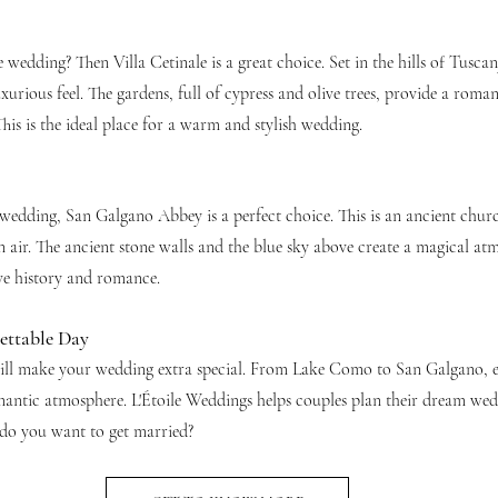
wedding? Then Villa Cetinale is a great choice. Set in the hills of Tuscan
xurious feel. The gardens, full of cypress and olive trees, provide a roman
his is the ideal place for a warm and stylish wedding.
 wedding, San Galgano Abbey is a perfect choice. This is an ancient chur
 air. The ancient stone walls and the blue sky above create a magical atm
ove history and romance.
ettable Day
ill make your wedding extra special. From Lake Como to San Galgano, ea
omantic atmosphere. L'Étoile Weddings helps couples plan their dream wedd
 do you want to get married?