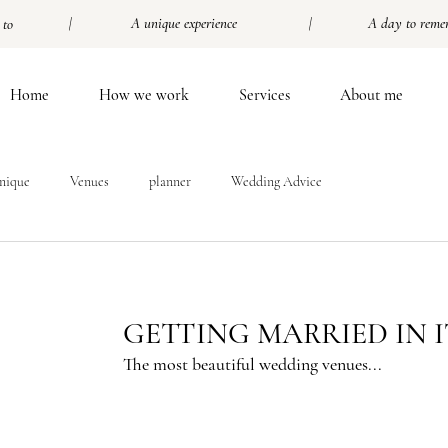
| A unique experience |
A day to reme
 to
Home
How we work
Services
About me
nique
Venues
planner
Wedding Advice
GETTING MARRIED IN 
The most beautiful wedding venues...