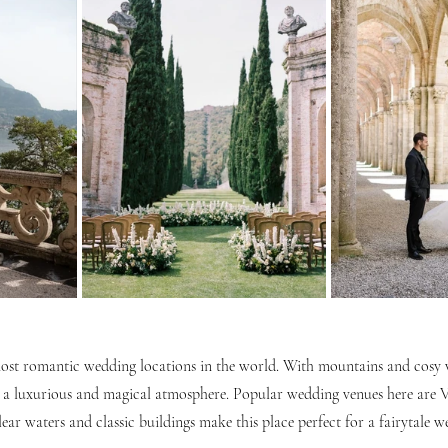
st romantic wedding locations in the world. With mountains and cosy vi
 a luxurious and magical atmosphere. Popular wedding venues here are V
clear waters and classic buildings make this place perfect for a fairytale w