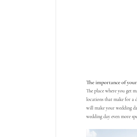
The importance of you
The place where you get mar
locations that make for a 
will make your wedding day
wedding day even more spe