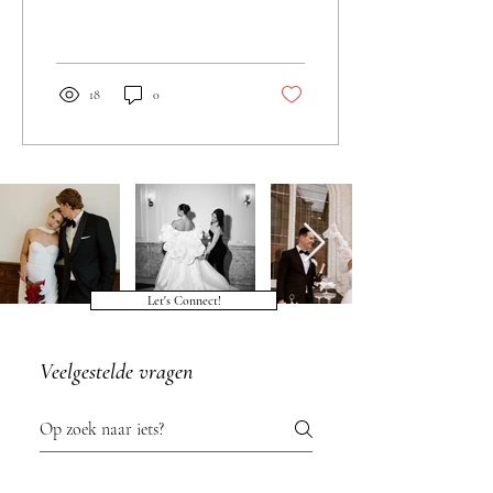
18
0
Let's Connect!
Veelgestelde vragen