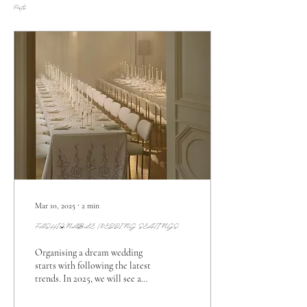
Posts
Mar 10, 2025
∙
2
min
FASHIONABLE WEDDING SEATINGS
Organising a dream wedding
starts with following the latest
trends. In 2025, we will see a
mix of fashionable weddings,
personalised details